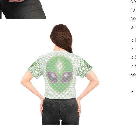
cr
fo
so
br
.:
.:
.:
.:
so
Open
media
4