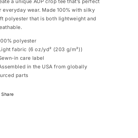
eate a unique AOP crop tee that’s perfect
r everyday wear. Made 100% with silky
ft polyester that is both lightweight and
eathable.
 100% polyester
 Light fabric (6 oz/yd² (203 g/m²))
 Sewn-in care label
 Assembled in the USA from globally
urced parts
Share