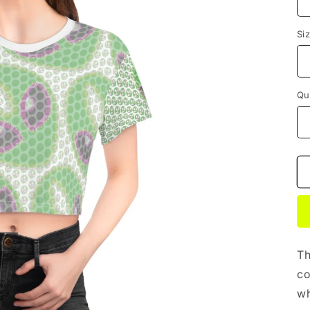
Si
Qu
Th
co
wh