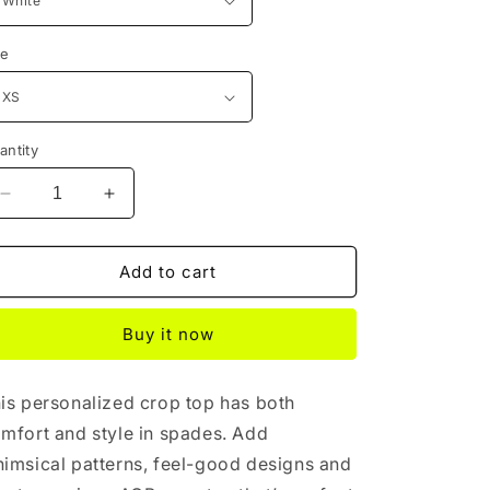
ze
antity
Decrease
Increase
quantity
quantity
for
for
White
White
Add to cart
Cosmic
Cosmic
Crop
Crop
Buy it now
is personalized crop top has both
mfort and style in spades. Add
imsical patterns, feel-good designs and