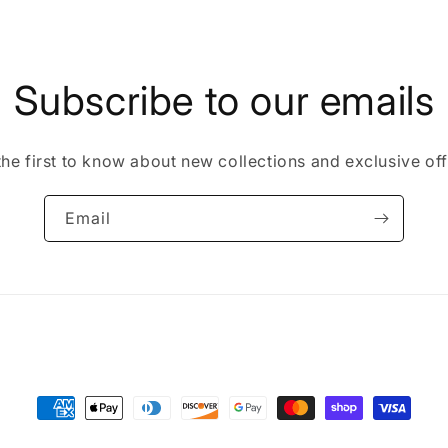
in
modal
Subscribe to our emails
the first to know about new collections and exclusive off
Email
Payment
methods