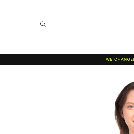
Skip to
content
WE CHANGED
Skip to
product
information